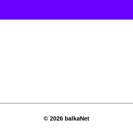
© 2026 balkaNet