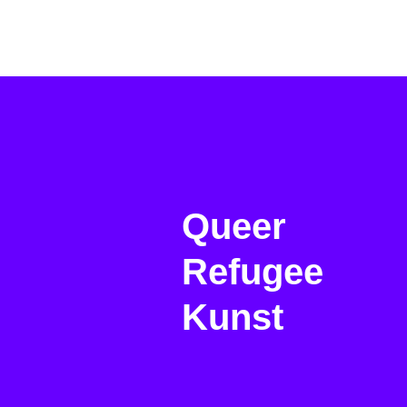
Queer
Refugee
Kunst