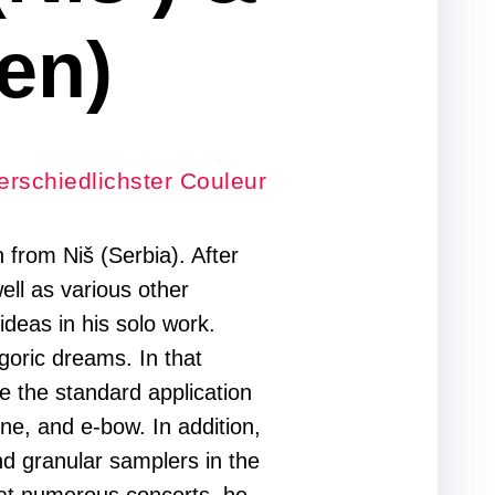
en)
erschiedlichster Couleur
from Niš (Serbia). After
well as various other
deas in his solo work.
goric dreams. In that
de the standard application
one, and e-bow. In addition,
nd granular samplers in the