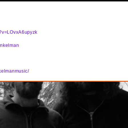
h?v=LOvxA6upyzk
inkelman
kelmanmusic/