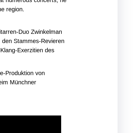
l at numerous concerts, he
he region.
itarren-Duo Zwinkelman
in den Stammes-Revieren
 Klang-Exerzitien des
ge-Produktion von
beim Münchner