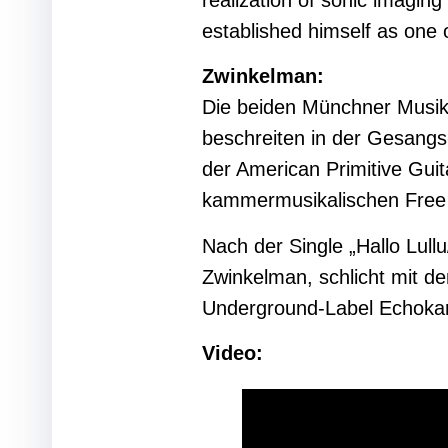
realization of sonic imaging
established himself as one 
Zwinkelman:
Die beiden Münchner Musik
beschreiten in der Gesang
der American Primitive Gui
kammermusikalischen Free 
Nach der Single „Hallo Lul
Zwinkelman, schlicht mit 
Underground-Label Echok
Video: