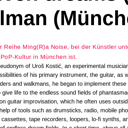
lman (Münch
r Reihe Ming(R)a Noise, bei der Künstler unt
e PoP-Kultur in München ist.
seudonym of Uroš Kostić, an experimental musician 
ibilities of his primary instrument, the guitar, as 
rders and walkmans, he began to implement these i
 give life to the endless sound fields of phantasma
 on guitar improvisation, which he often uses outsi
 help of tools such as drumsticks, radio, mobile ph
cassettes, tape recorders, loopers, lo-fi synths, a