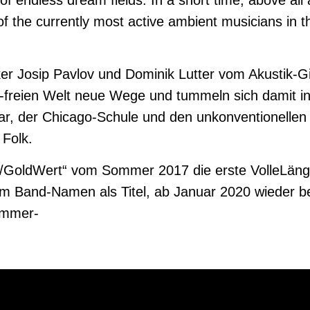
 of endless dream fields. In a short time, above al
of the currently most active ambient musicians in t
er Josip Pavlov und Dominik Lutter vom Akustik-G
s-freien Welt neue Wege und tummeln sich damit 
tar, der Chicago-Schule und den unkonventionellen
Folk.
lu/GoldWert“ vom Sommer 2017 die erste VolleLän
dem Band-Namen als Titel, ab Januar 2020 wieder 
ammer-