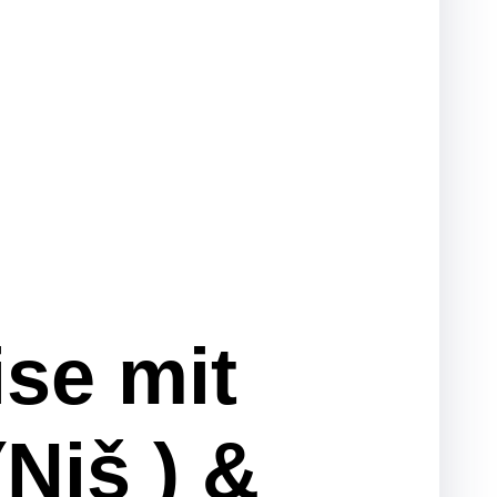
ise mit
Niš ) &