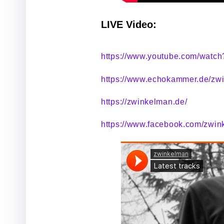
LIVE Video:
https://www.youtube.com/watc
https://www.echokammer.de/zw
https://zwinkelman.de/
https://www.facebook.com/zwin