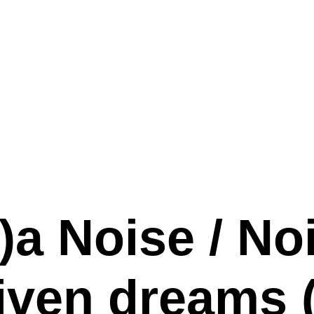
a Noise / No
iven dreams (