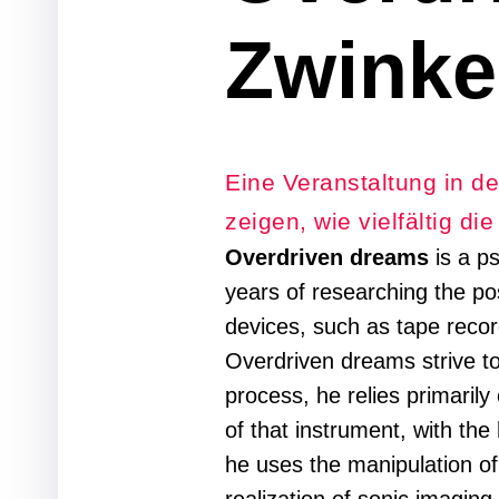
Zwinke
Eine Veranstaltung in de
zeigen, wie vielfältig di
Overdriven dreams
is a p
years of researching the poss
devices, such as tape reco
Overdriven dreams strive to
process, he relies primarily
of that instrument, with the
he uses the manipulation of 