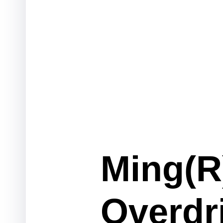
Ming(R)
Overdr