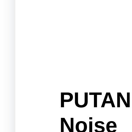
PUTAN 
Noise