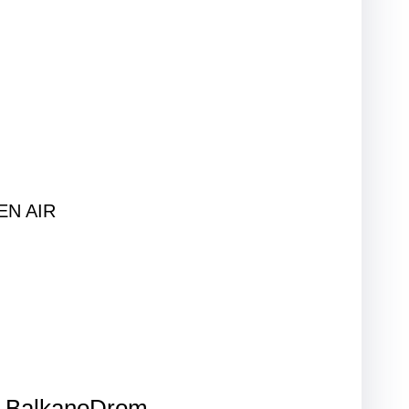
PEN AIR
BalkanoDrom