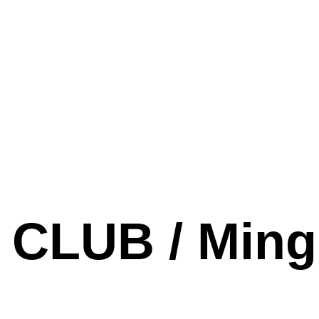
CLUB / Ming