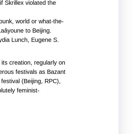
 Skrillex violated the
punk, world or what-the-
Laâyoune to Beijing.
Lydia Lunch, Eugene S.
ts creation, regularly on
erous festivals as Bazant
stival (Beijing, RPC),
utely feminist-