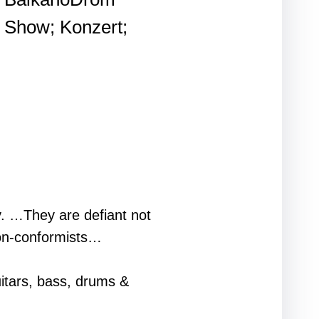
Show; Konzert;
y. …They are defiant not
 non-conformists…
itars, bass, drums &