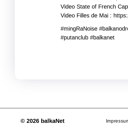
Video State of French Capi
Video Filles de Mai : htt
#mingRaNoise #balkanod
#putanclub #balkanet
© 2026 balkaNet
Impressu