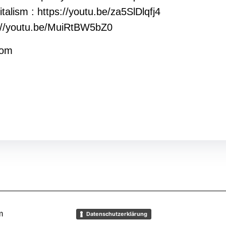
talism : https://youtu.be/za5SlDlqfj4
ps://youtu.be/MuiRtBW5bZ0
rom
m
Datenschutzerklärung