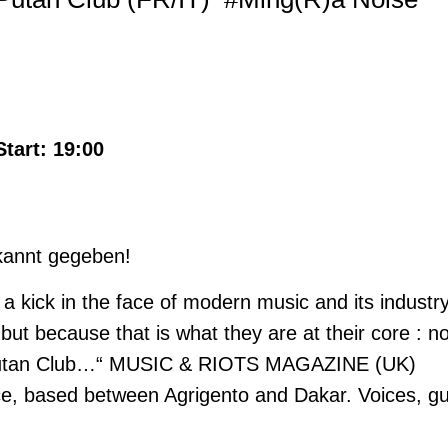
Start: 19:00
ekannt gegeben!
a kick in the face of modern music and its industr
, but because that is what they are at their core :
is Putan Club…“ MUSIC & RIOTS MAGAZINE (UK)
ce, based between Agrigento and Dakar. Voices, gu