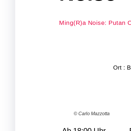
Ming(R)a Noise: Putan C
Ort : 
© Carlo Mazzotta
Ab 18:00 Uhr