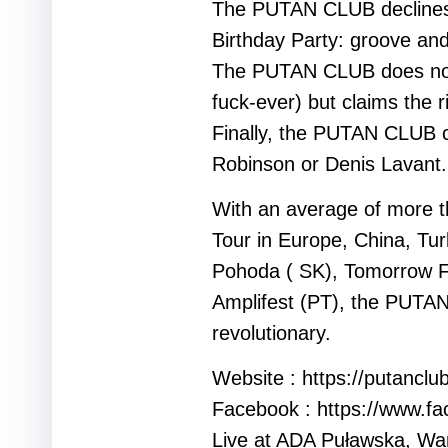
The PUTAN CLUB declines fe
Birthday Party: groove an
The PUTAN CLUB does not b
fuck-ever) but claims the r
Finally, the PUTAN CLUB c
Robinson or Denis Lavant.
With an average of more th
Tour in Europe, China, Tur
Pohoda ( SK), Tomorrow Fe
Amplifest (PT), the PUTAN 
revolutionary.
Website : https://putanclu
Facebook : https://www.f
Live at ADA Puławska, Wa