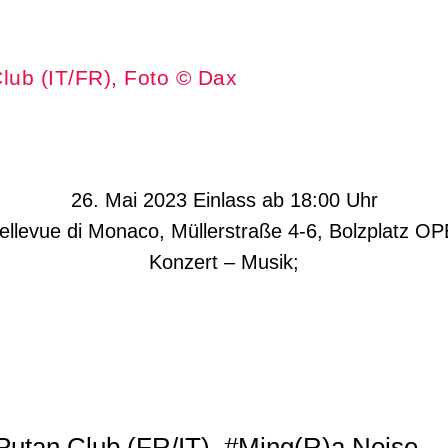
lub (IT/FR), Foto © Dax
26. Mai 2023 Einlass ab 18:00 Uhr
Bellevue di Monaco, Müllerstraße 4-6, Bolzplatz O
Konzert – Musik;
Putan Club (FR/IT)
#Ming(R)a Noise