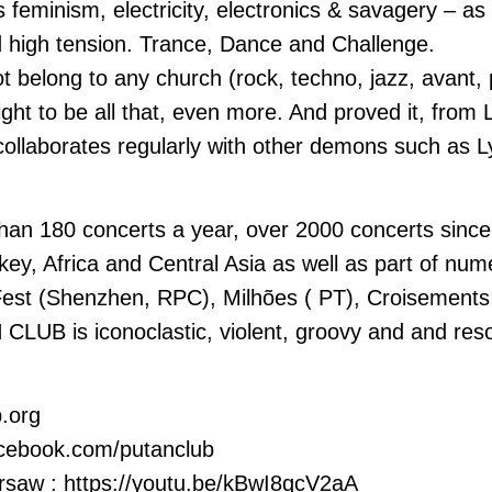
minism, electricity, electronics & savagery – as if
d high tension. Trance, Dance and Challenge.
elong to any church (rock, techno, jazz, avant, 
ight to be all that, even more. And proved it, from 
ollaborates regularly with other demons such as 
an 180 concerts a year, over 2000 concerts since i
key, Africa and Central Asia as well as part of num
st (Shenzhen, RPC), Milhões ( PT), Croisements fe
CLUB is iconoclastic, violent, groovy and and resol
b.org
acebook.com/putanclub
rsaw : https://youtu.be/kBwI8qcV2aA