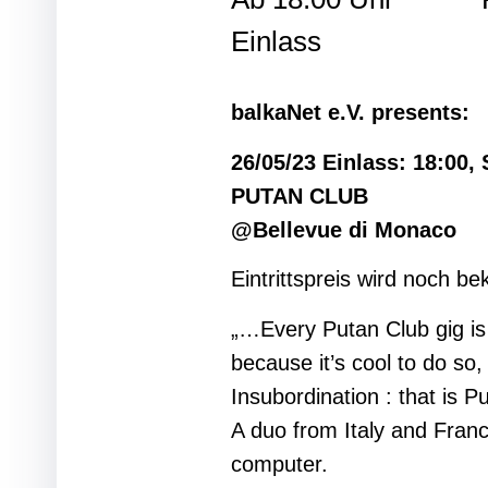
Einlass
balkaNet e.V. presents:
26/05/23 Einlass: 18:00, 
PUTAN CLUB
@Bellevue di Monaco
Eintrittspreis wird noch b
„…Every Putan Club gig is 
because it’s cool to do so
Insubordination : that 
A duo from Italy and Fran
computer.