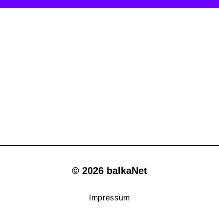
© 2026 balkaNet
Impressum