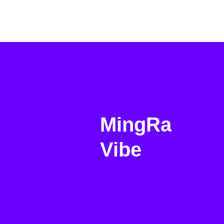
MingRa
Vibe