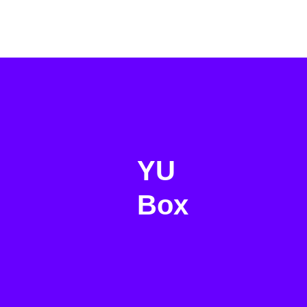
YU
Box