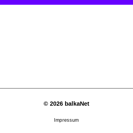
© 2026 balkaNet
Impressum