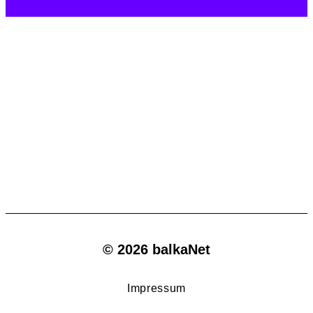
© 2026 balkaNet
Impressum