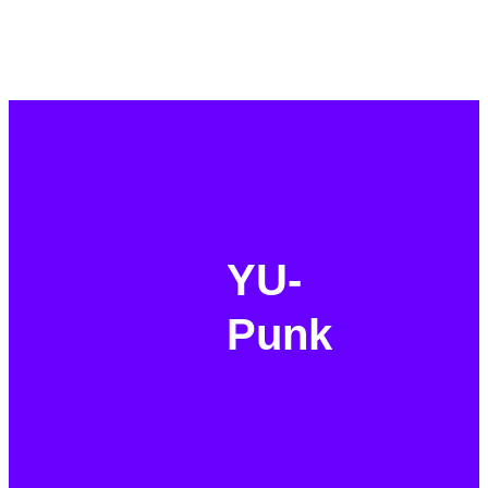
YU-
Punk