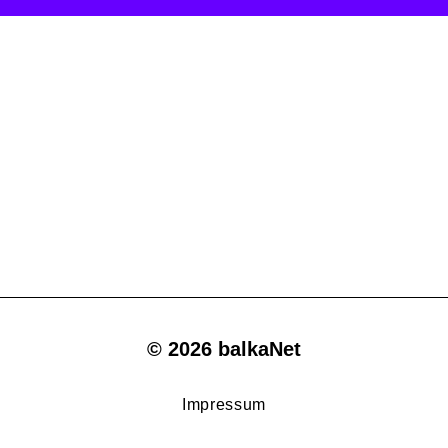
© 2026 balkaNet
Impressum