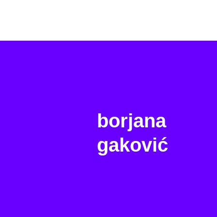
borjana
gaković